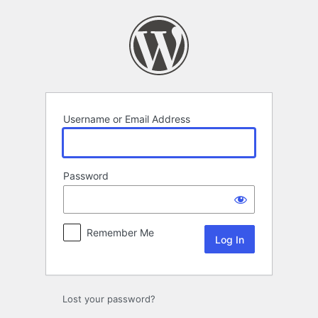
Log
In
Username or Email Address
Password
Remember Me
Lost your password?