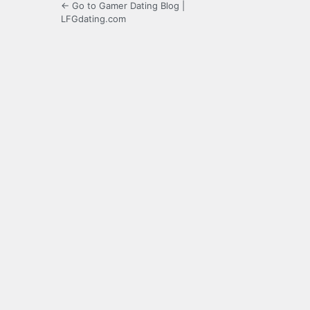
← Go to Gamer Dating Blog |
LFGdating.com