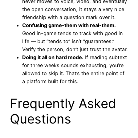
never moves to voice, video, and eventually
the open conversation, it stays a very nice
friendship with a question mark over it.
Confusing game-them with real-them.
Good in-game tends to track with good in
life — but “tends to” isn’t “guarantees.”
Verify the person, don’t just trust the avatar.
Doing it all on hard mode.
If reading subtext
for three weeks sounds exhausting, you’re
allowed to skip it. That’s the entire point of
a platform built for this.
Frequently Asked
Questions