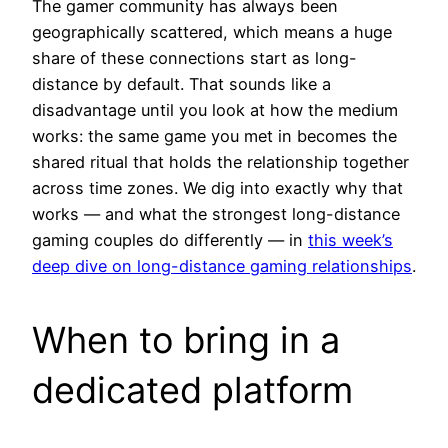
The gamer community has always been
geographically scattered, which means a huge
share of these connections start as long-
distance by default. That sounds like a
disadvantage until you look at how the medium
works: the same game you met in becomes the
shared ritual that holds the relationship together
across time zones. We dig into exactly why that
works — and what the strongest long-distance
gaming couples do differently — in
this week’s
deep dive on long-distance gaming relationships
.
When to bring in a
dedicated platform