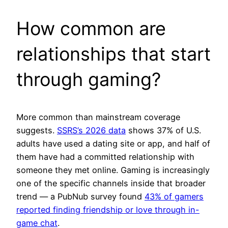
How common are
relationships that start
through gaming?
More common than mainstream coverage
suggests.
SSRS’s 2026 data
shows 37% of U.S.
adults have used a dating site or app, and half of
them have had a committed relationship with
someone they met online. Gaming is increasingly
one of the specific channels inside that broader
trend — a PubNub survey found
43% of gamers
reported finding friendship or love through in-
game chat
.