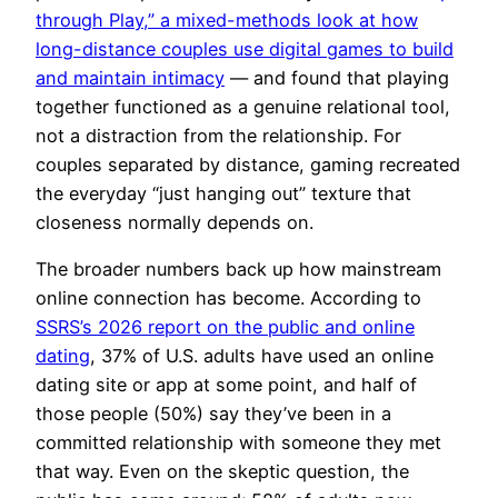
through Play,” a mixed-methods look at how
long-distance couples use digital games to build
and maintain intimacy
— and found that playing
together functioned as a genuine relational tool,
not a distraction from the relationship. For
couples separated by distance, gaming recreated
the everyday “just hanging out” texture that
closeness normally depends on.
The broader numbers back up how mainstream
online connection has become. According to
SSRS’s 2026 report on the public and online
dating
, 37% of U.S. adults have used an online
dating site or app at some point, and half of
those people (50%) say they’ve been in a
committed relationship with someone they met
that way. Even on the skeptic question, the