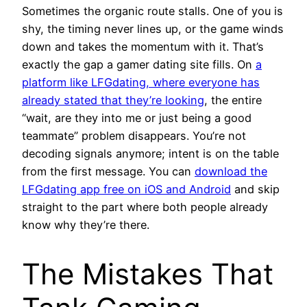
Sometimes the organic route stalls. One of you is
shy, the timing never lines up, or the game winds
down and takes the momentum with it. That’s
exactly the gap a gamer dating site fills. On
a
platform like LFGdating, where everyone has
already stated that they’re looking
, the entire
“wait, are they into me or just being a good
teammate” problem disappears. You’re not
decoding signals anymore; intent is on the table
from the first message. You can
download the
LFGdating app free on iOS and Android
and skip
straight to the part where both people already
know why they’re there.
The Mistakes That