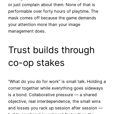
or just complain about them. None of that is
performable over forty hours of playtime. The
mask comes off because the game demands
your attention more than your image
management does.
Trust builds through
co-op stakes
“What do you do for work” is small talk. Holding a
corner together while everything goes sideways
is a bond. Collaborative pressure — a shared
objective, real interdependence, the small wins
and losses you rack up session after session —