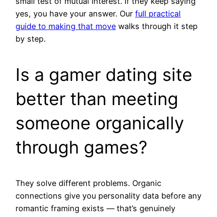
small test of mutual interest. If they keep saying
yes, you have your answer. Our
full practical
guide to making that move
walks through it step
by step.
Is a gamer dating site
better than meeting
someone organically
through games?
They solve different problems. Organic
connections give you personality data before any
romantic framing exists — that’s genuinely