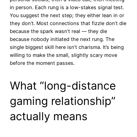
in person. Each rung is a low-stakes signal test.
You suggest the next step; they either lean in or
they don’t. Most connections that fizzle don’t die
because the spark wasn’t real — they die
because nobody initiated the next rung. The
single biggest skill here isn’t charisma. It’s being
willing to make the small, slightly scary move
before the moment passes.
What “long-distance
gaming relationship”
actually means