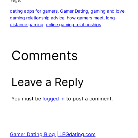
dating apps for gamers
, 
Gamer Dating
, 
gaming and love
, 
gaming relationship advice
, 
how gamers meet
, 
long-
distance gaming
, 
online gaming relationships
Comments
Leave a Reply
You must be
logged in
to post a comment.
Gamer Dating Blog | LFGdating.com