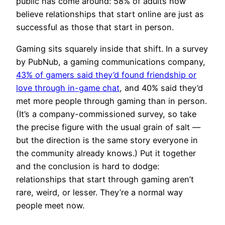
public has come around: 58% of adults now
believe relationships that start online are just as
successful as those that start in person.
Gaming sits squarely inside that shift. In a survey
by PubNub, a gaming communications company,
43% of gamers said they’d found friendship or
love through in-game chat
, and 40% said they’d
met more people through gaming than in person.
(It’s a company-commissioned survey, so take
the precise figure with the usual grain of salt —
but the direction is the same story everyone in
the community already knows.) Put it together
and the conclusion is hard to dodge:
relationships that start through gaming aren’t
rare, weird, or lesser. They’re a normal way
people meet now.