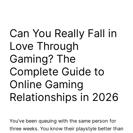
Can You Really Fall in
Love Through
Gaming? The
Complete Guide to
Online Gaming
Relationships in 2026
You’ve been queuing with the same person for
three weeks. You know their playstyle better than