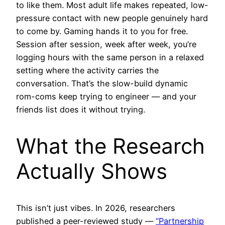
to like them. Most adult life makes repeated, low-
pressure contact with new people genuinely hard
to come by. Gaming hands it to you for free.
Session after session, week after week, you’re
logging hours with the same person in a relaxed
setting where the activity carries the
conversation. That’s the slow-build dynamic
rom-coms keep trying to engineer — and your
friends list does it without trying.
What the Research
Actually Shows
This isn’t just vibes. In 2026, researchers
published a peer-reviewed study —
“Partnership