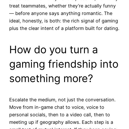
treat teammates, whether they’re actually funny
— before anyone says anything romantic. The
ideal, honestly, is both: the rich signal of gaming
plus the clear intent of a platform built for dating.
How do you turn a
gaming friendship into
something more?
Escalate the medium, not just the conversation.
Move from in-game chat to voice, voice to
personal socials, then to a video call, then to
meeting up if geography allows. Each step is a