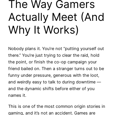
The Way Gamers
Actually Meet (And
Why It Works)
Nobody plans it. You’re not “putting yourself out
there.” You’re just trying to clear the raid, hold
the point, or finish the co-op campaign your
friend bailed on. Then a stranger turns out to be
funny under pressure, generous with the loot,
and weirdly easy to talk to during downtime —
and the dynamic shifts before either of you
names it.
This is one of the most common origin stories in
gaming, and it’s not an accident. Games are