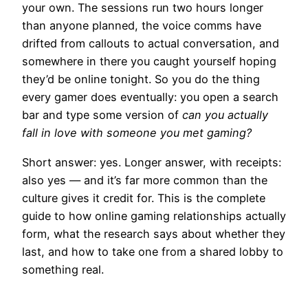
your own. The sessions run two hours longer
than anyone planned, the voice comms have
drifted from callouts to actual conversation, and
somewhere in there you caught yourself hoping
they’d be online tonight. So you do the thing
every gamer does eventually: you open a search
bar and type some version of
can you actually
fall in love with someone you met gaming?
Short answer: yes. Longer answer, with receipts:
also yes — and it’s far more common than the
culture gives it credit for. This is the complete
guide to how online gaming relationships actually
form, what the research says about whether they
last, and how to take one from a shared lobby to
something real.