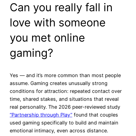
Can you really fall in
love with someone
you met online
gaming?
Yes — and it’s more common than most people
assume. Gaming creates unusually strong
conditions for attraction: repeated contact over
time, shared stakes, and situations that reveal
real personality. The 2026 peer-reviewed study
“Partnership through Play”
found that couples
used gaming specifically to build and maintain
emotional intimacy, even across distance.