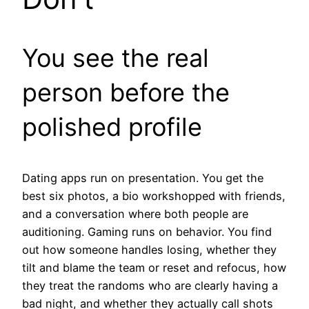
You see the real
person before the
polished profile
Dating apps run on presentation. You get the
best six photos, a bio workshopped with friends,
and a conversation where both people are
auditioning. Gaming runs on behavior. You find
out how someone handles losing, whether they
tilt and blame the team or reset and refocus, how
they treat the randoms who are clearly having a
bad night, and whether they actually call shots