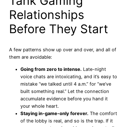
Tank Gaming
Relationships
Before They Start
A few patterns show up over and over, and all of
them are avoidable:
Going from zero to intense.
Late-night
voice chats are intoxicating, and it’s easy to
mistake “we talked until 4 a.m.” for “we’ve
built something real.” Let the connection
accumulate evidence before you hand it
your whole heart.
Staying in-game-only forever.
The comfort
of the lobby is real, and so is the trap. If it