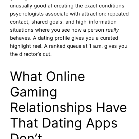
unusually good at creating the exact conditions
psychologists associate with attraction: repeated
contact, shared goals, and high-information
situations where you see how a person
really
behaves. A dating profile gives you a curated
highlight reel. A ranked queue at 1 a.m. gives you
the director’s cut.
What Online
Gaming
Relationships Have
That Dating Apps
Don’t