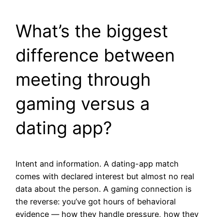
What’s the biggest
difference between
meeting through
gaming versus a
dating app?
Intent and information. A dating-app match
comes with declared interest but almost no real
data about the person. A gaming connection is
the reverse: you’ve got hours of behavioral
evidence — how they handle pressure, how they