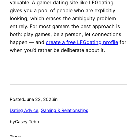
valuable. A gamer dating site like LFGdating
gives you a pool of people who are explicitly
looking, which erases the ambiguity problem
entirely. For most gamers the best approach is
both: play games, be a person, let connections
happen — and
create a free LFGdating profile
for
when you’d rather be deliberate about it.
Posted
June 22, 2026
in
Dating Advice
, 
Gaming & Relationships
by
Casey Tebo
Tags: