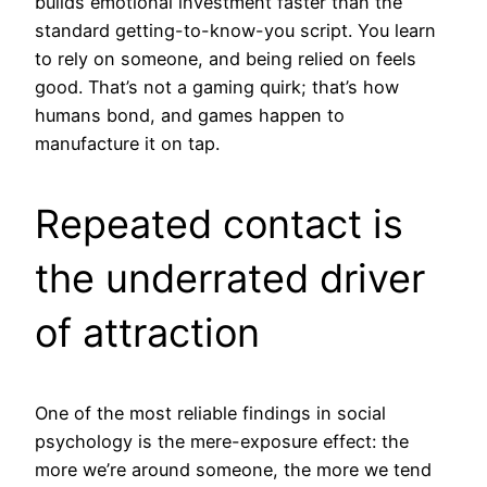
builds emotional investment faster than the
standard getting-to-know-you script. You learn
to rely on someone, and being relied on feels
good. That’s not a gaming quirk; that’s how
humans bond, and games happen to
manufacture it on tap.
Repeated contact is
the underrated driver
of attraction
One of the most reliable findings in social
psychology is the mere-exposure effect: the
more we’re around someone, the more we tend