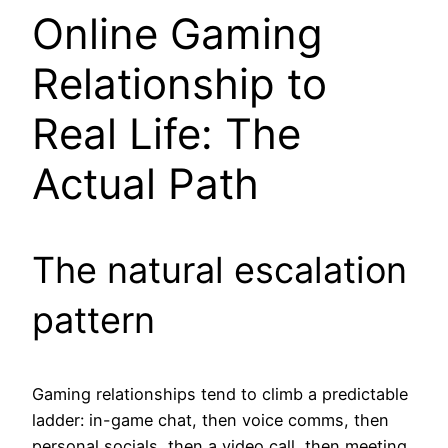
Online Gaming
Relationship to
Real Life: The
Actual Path
The natural escalation
pattern
Gaming relationships tend to climb a predictable
ladder: in-game chat, then voice comms, then
personal socials, then a video call, then meeting