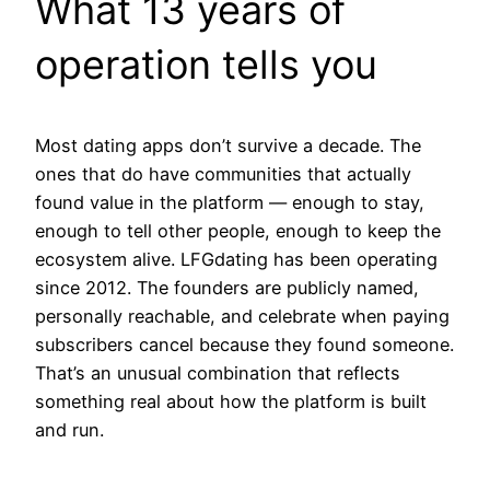
What 13 years of
operation tells you
Most dating apps don’t survive a decade. The
ones that do have communities that actually
found value in the platform — enough to stay,
enough to tell other people, enough to keep the
ecosystem alive. LFGdating has been operating
since 2012. The founders are publicly named,
personally reachable, and celebrate when paying
subscribers cancel because they found someone.
That’s an unusual combination that reflects
something real about how the platform is built
and run.