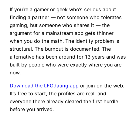
If you’re a gamer or geek who’s serious about
finding a partner — not someone who tolerates
gaming, but someone who shares it — the
argument for a mainstream app gets thinner
when you do the math. The identity problem is
structural. The burnout is documented. The
alternative has been around for 13 years and was
built by people who were exactly where you are
now.
Download the LFGdating app
or join on the web.
It’s free to start, the profiles are real, and
everyone there already cleared the first hurdle
before you arrived.