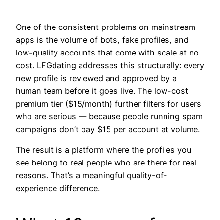
One of the consistent problems on mainstream
apps is the volume of bots, fake profiles, and
low-quality accounts that come with scale at no
cost. LFGdating addresses this structurally: every
new profile is reviewed and approved by a
human team before it goes live. The low-cost
premium tier ($15/month) further filters for users
who are serious — because people running spam
campaigns don’t pay $15 per account at volume.
The result is a platform where the profiles you
see belong to real people who are there for real
reasons. That’s a meaningful quality-of-
experience difference.