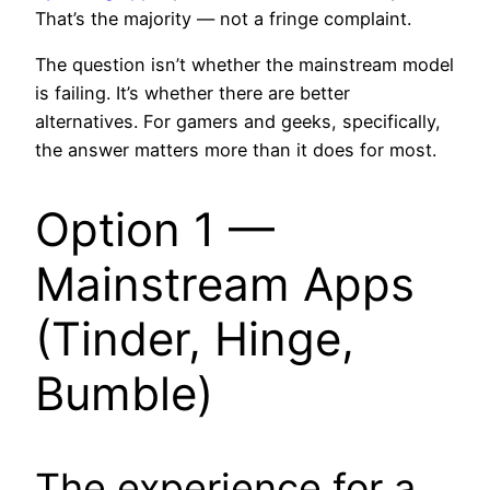
That’s the majority — not a fringe complaint.
The question isn’t whether the mainstream model
is failing. It’s whether there are better
alternatives. For gamers and geeks, specifically,
the answer matters more than it does for most.
Option 1 —
Mainstream Apps
(Tinder, Hinge,
Bumble)
The experience for a