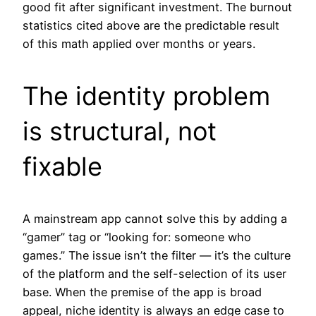
good fit after significant investment. The burnout
statistics cited above are the predictable result
of this math applied over months or years.
The identity problem
is structural, not
fixable
A mainstream app cannot solve this by adding a
“gamer” tag or “looking for: someone who
games.” The issue isn’t the filter — it’s the culture
of the platform and the self-selection of its user
base. When the premise of the app is broad
appeal, niche identity is always an edge case to