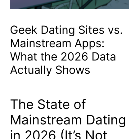
Geek Dating Sites vs.
Mainstream Apps:
What the 2026 Data
Actually Shows
The State of
Mainstream Dating
in 2026 (It’s Not