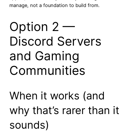
manage, not a foundation to build from.
Option 2 —
Discord Servers
and Gaming
Communities
When it works (and
why that’s rarer than it
sounds)