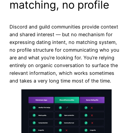
matching, no profile
Discord and guild communities provide context
and shared interest — but no mechanism for
expressing dating intent, no matching system,
no profile structure for communicating who you
are and what you’re looking for. You’re relying
entirely on organic conversation to surface the
relevant information, which works sometimes
and takes a very long time most of the time.