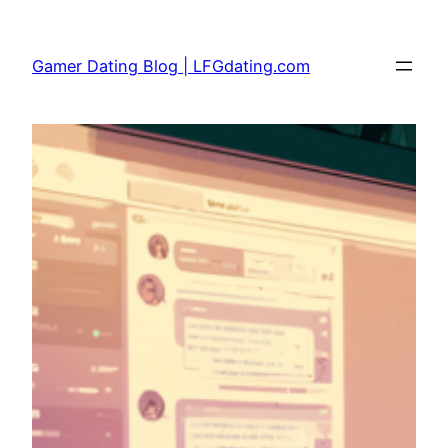
Skip
to
Gamer Dating Blog | LFGdating.com
content