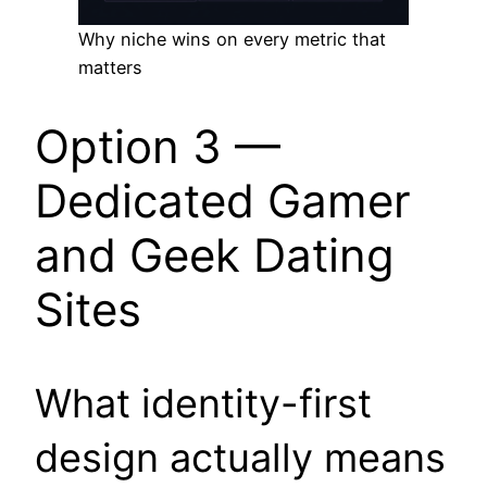
Why niche wins on every metric that
matters
Option 3 —
Dedicated Gamer
and Geek Dating
Sites
What identity-first
design actually means