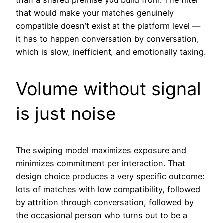
than a shared premise you build from. The filter
that would make your matches genuinely
compatible doesn’t exist at the platform level —
it has to happen conversation by conversation,
which is slow, inefficient, and emotionally taxing.
Volume without signal
is just noise
The swiping model maximizes exposure and
minimizes commitment per interaction. That
design choice produces a very specific outcome:
lots of matches with low compatibility, followed
by attrition through conversation, followed by
the occasional person who turns out to be a