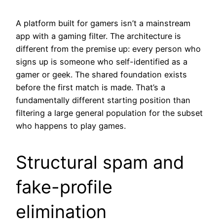
A platform built for gamers isn’t a mainstream
app with a gaming filter. The architecture is
different from the premise up: every person who
signs up is someone who self-identified as a
gamer or geek. The shared foundation exists
before the first match is made. That’s a
fundamentally different starting position than
filtering a large general population for the subset
who happens to play games.
Structural spam and
fake-profile
elimination