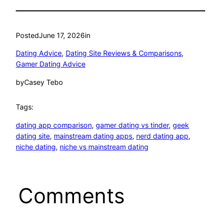
Posted
June 17, 2026
in
Dating Advice
, 
Dating Site Reviews & Comparisons
, 
Gamer Dating Advice
by
Casey Tebo
Tags:
dating app comparison
, 
gamer dating vs tinder
, 
geek
dating site
, 
mainstream dating apps
, 
nerd dating app
, 
niche dating
, 
niche vs mainstream dating
Comments