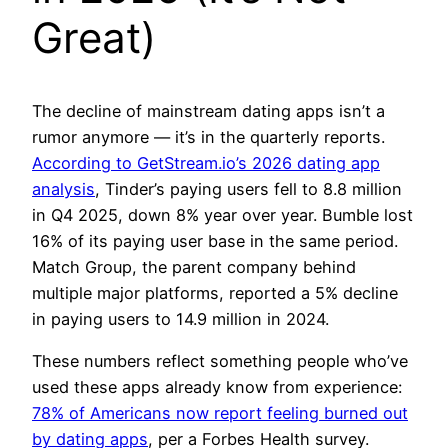
Great)
The decline of mainstream dating apps isn’t a
rumor anymore — it’s in the quarterly reports.
According to GetStream.io’s 2026 dating app
analysis
, Tinder’s paying users fell to 8.8 million
in Q4 2025, down 8% year over year. Bumble lost
16% of its paying user base in the same period.
Match Group, the parent company behind
multiple major platforms, reported a 5% decline
in paying users to 14.9 million in 2024.
These numbers reflect something people who’ve
used these apps already know from experience:
78% of Americans now report feeling burned out
by dating apps
, per a Forbes Health survey.