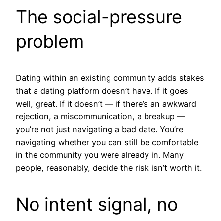
The social-pressure
problem
Dating within an existing community adds stakes
that a dating platform doesn’t have. If it goes
well, great. If it doesn’t — if there’s an awkward
rejection, a miscommunication, a breakup —
you’re not just navigating a bad date. You’re
navigating whether you can still be comfortable
in the community you were already in. Many
people, reasonably, decide the risk isn’t worth it.
No intent signal, no