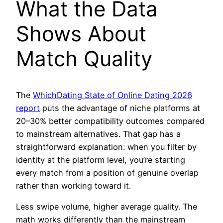
What the Data
Shows About
Match Quality
The
WhichDating State of Online Dating 2026
report
puts the advantage of niche platforms at
20–30% better compatibility outcomes compared
to mainstream alternatives. That gap has a
straightforward explanation: when you filter by
identity at the platform level, you’re starting
every match from a position of genuine overlap
rather than working toward it.
Less swipe volume, higher average quality. The
math works differently than the mainstream