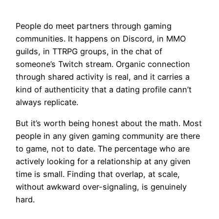
People do meet partners through gaming
communities. It happens on Discord, in MMO
guilds, in TTRPG groups, in the chat of
someone’s Twitch stream. Organic connection
through shared activity is real, and it carries a
kind of authenticity that a dating profile cann’t
always replicate.
But it’s worth being honest about the math. Most
people in any given gaming community are there
to game, not to date. The percentage who are
actively looking for a relationship at any given
time is small. Finding that overlap, at scale,
without awkward over-signaling, is genuinely
hard.