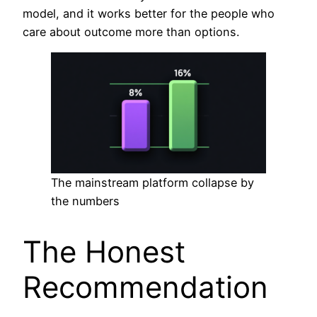
model, and it works better for the people who
care about outcome more than options.
The mainstream platform collapse by
the numbers
The Honest
Recommendation