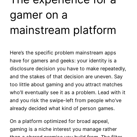
gamer on a
mainstream platform
Here’s the specific problem mainstream apps
have for gamers and geeks: your identity is a
disclosure decision you have to make repeatedly,
and the stakes of that decision are uneven. Say
too little about gaming and you attract matches
who’ll eventually see it as a problem. Lead with it
and you risk the swipe-left from people who’ve
already decided what kind of person games.
On a platform optimized for broad appeal,
gaming is a niche interest you manage rather