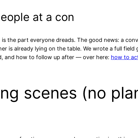
people at a con
is the part everyone dreads. The good news: a convent
r is already lying on the table. We wrote a full field
rd, and how to follow up after — over here:
how to act
ing scenes (no pla