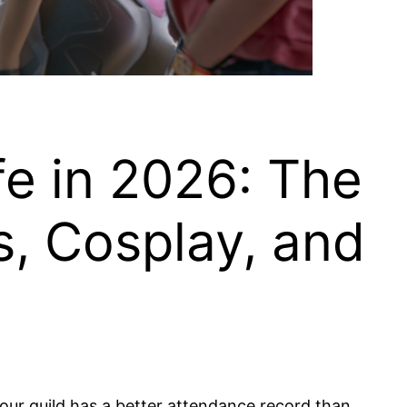
e in 2026: The
, Cosplay, and
 your guild has a better attendance record than