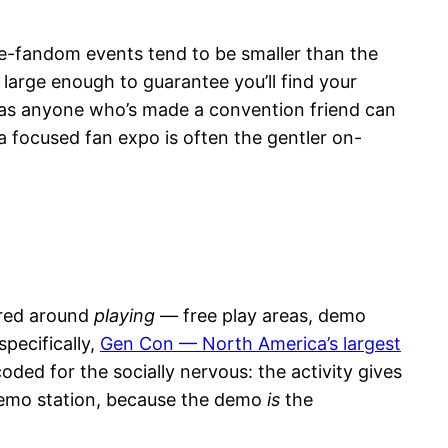
gle-fandom events tend to be smaller than the
large enough to guarantee you’ll find your
, as anyone who’s made a convention friend can
 a focused fan expo is often the gentler on-
ered around
playing
— free play areas, demo
pecifically,
Gen Con — North America’s largest
ded for the socially nervous: the activity gives
 demo station, because the demo
is
the