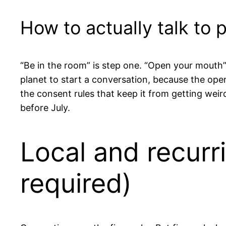
How to actually talk to 
“Be in the room” is step one. “Open your mouth” 
planet to start a conversation, because the opene
the consent rules that keep it from getting wei
before July.
Local and recurr
required)