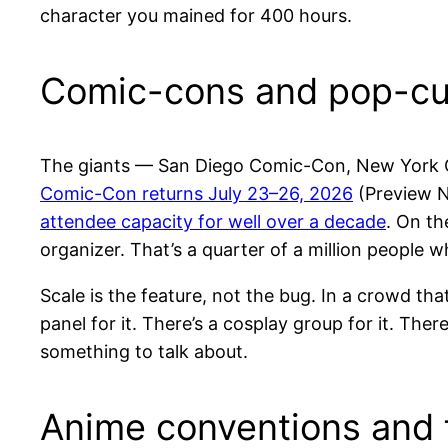
character you mained for 400 hours.
Comic-cons and pop-cul
The giants — San Diego Comic-Con, New York 
Comic-Con returns July 23–26, 2026
(Preview Ni
attendee capacity for well over a decade
. On th
organizer. That’s a quarter of a million people w
Scale is the feature, not the bug. In a crowd t
panel for it. There’s a cosplay group for it. Ther
something to talk about.
Anime conventions and 