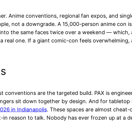
ther. Anime conventions, regional fan expos, and sin
ple, not a downgrade. A 15,000-person anime con is 
un into the same faces twice over a weekend — which
 a real one. If a giant comic-con feels overwhelming,
ns
rst conventions are the targeted build. PAX is engine
ngers sit down together by design. And for tabletop s
026 in Indianapolis
. These spaces are almost cheat-co
t-in reason to talk. Nobody has ever frozen up at a