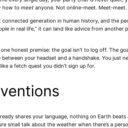
ow how to
meet
anyone. Not online-meet. Meet-meet. I
connected generation in human history, and the people
in real life,” it can land like advice from another pl
n one honest premise: the goal isn’t to log off. The goa
se between your headset and a handshake. You just n
ike a fetch quest you didn’t sign up for.
nventions
ready shares your language, nothing on Earth beats 
ure small talk about the weather when there’s a pers