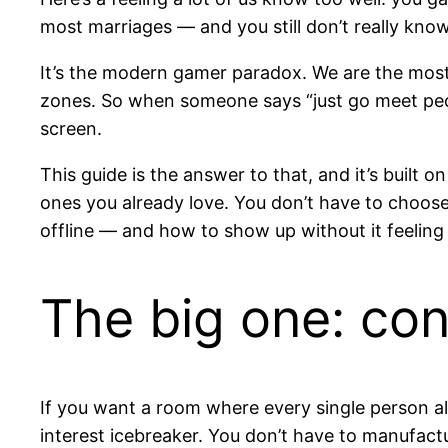
most marriages — and you still don’t really kn
It’s the modern gamer paradox. We are the most 
zones. So when someone says “just go meet people 
screen.
This guide is the answer to that, and it’s built o
ones you already love. You don’t have to choo
offline — and how to show up without it feeling l
The big one: co
If you want a room where every single person al
interest icebreaker. You don’t have to manufact