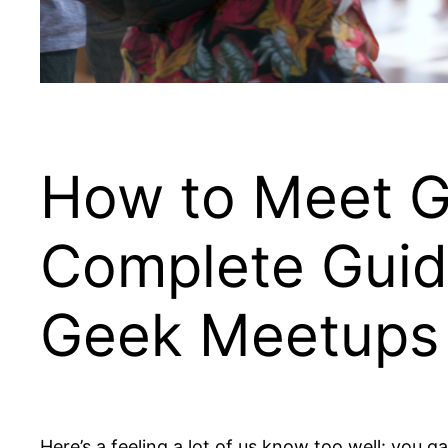
How to Meet Ga
Complete Guid
Geek Meetups
Here’s a feeling a lot of us know too well: you 