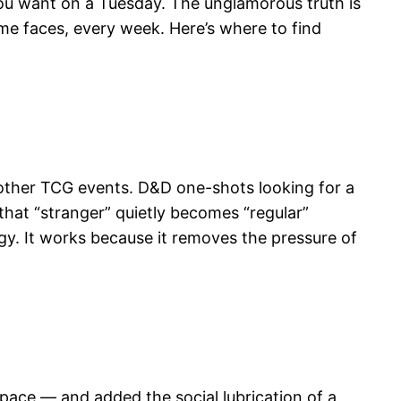
you want on a Tuesday. The unglamorous truth is
e faces, every week. Here’s where to find
other TCG events. D&D one-shots looking for a
hat “stranger” quietly becomes “regular”
gy. It works because it removes the pressure of
space — and added the social lubrication of a