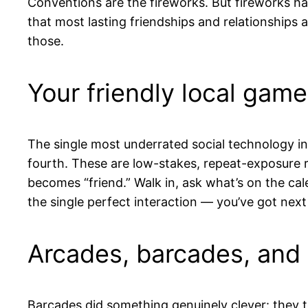
Conventions are the fireworks. But fireworks h
that most lasting friendships and relationships a
those.
Your friendly local game
The single most underrated social technology i
fourth. These are low-stakes, repeat-exposure 
becomes “friend.” Walk in, ask what’s on the ca
the single perfect interaction — you’ve got next
Arcades, barcades, and 
Barcades did something genuinely clever: they to