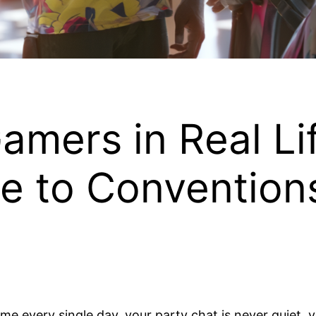
mers in Real Lif
e to Conventions
game every single day, your party chat is never quiet,