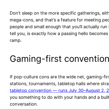
Don’t sleep on the more specific gatherings, ei
mega-cons, and that’s a feature for meeting peo
people and small enough that you’ll actually r
tell you, is exactly how a passing hello becomes
ramp.
Gaming-first conventio
If pop-culture cons are the wide net, gaming-fi
stations, tournaments, tabletop halls where stra
tabletop convention — runs July 30–August 2, 2
you something to do with your hands and a buil
conversation.