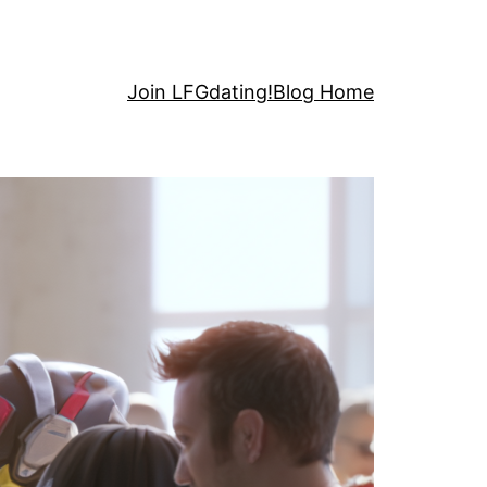
Join LFGdating!
Blog Home