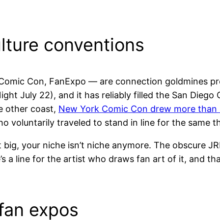
ture conventions
Comic Con, FanExpo — are connection goldmines pre
ght July 22), and it has reliably filled the San Diego
e other coast,
New York Comic Con drew more than 
ho voluntarily traveled to stand in line for the same t
hat big, your niche isn’t niche anymore. The obscure
e’s a line for the artist who draws fan art of it, and t
fan expos