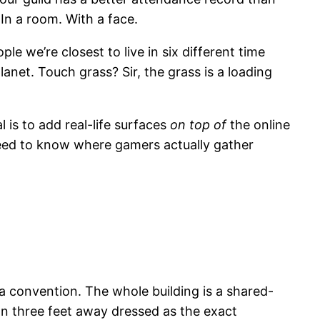
n a room. With a face.
 we’re closest to live in six different time
anet. Touch grass? Sir, the grass is a loading
l is to add real-life surfaces
on top of
the online
eed to know where gamers actually gather
a convention. The whole building is a shared-
on three feet away dressed as the exact