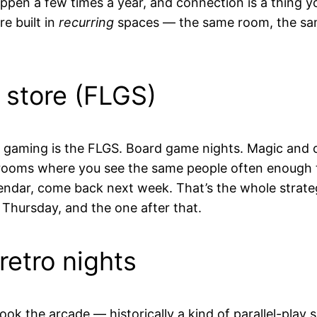
appen a few times a year, and connection is a thing 
re built in
recurring
spaces — the same room, the sam
 store (FLGS)
n gaming is the FLGS. Board game nights. Magic and 
rooms where you see the same people often enough t
lendar, come back next week. That’s the whole strate
 Thursday, and the one after that.
retro nights
ok the arcade — historically a kind of parallel-play 