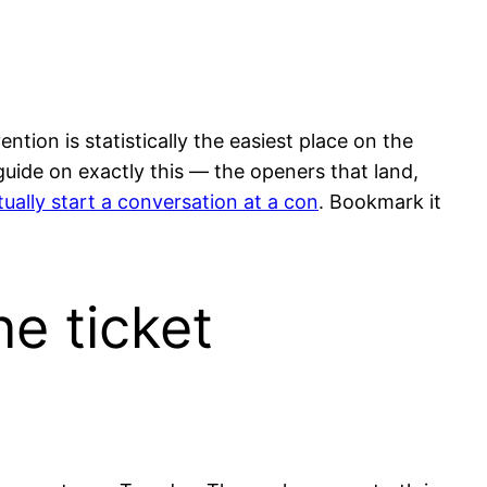
ion is statistically the easiest place on the
 guide on exactly this — the openers that land,
ually start a conversation at a con
. Bookmark it
ne ticket