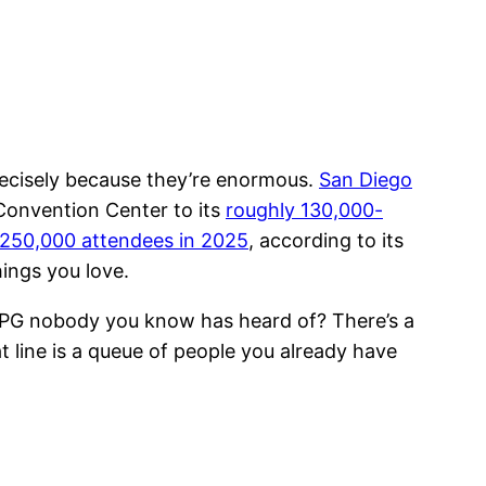
cisely because they’re enormous.
San Diego
 Convention Center to its
roughly 130,000-
250,000 attendees in 2025
, according to its
hings you love.
 JRPG nobody you know has heard of? There’s a
hat line is a queue of people you already have