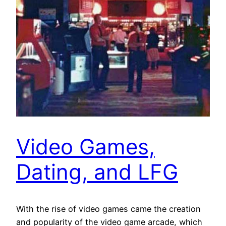
Video Games,
Dating, and LFG
With the rise of video games came the creation
and popularity of the video game arcade, which