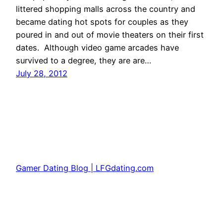
littered shopping malls across the country and
became dating hot spots for couples as they
poured in and out of movie theaters on their first
dates. Although video game arcades have
survived to a degree, they are are…
July 28, 2012
Gamer Dating Blog | LFGdating.com
Proudly powered by
WordPress