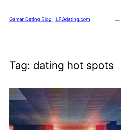
Skip
to
Gamer Dating Blog | LFGdating.com
content
Tag:
dating hot spots