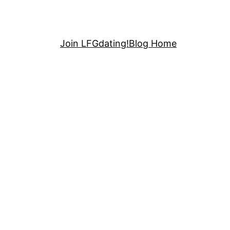
Join LFGdating!
Blog Home