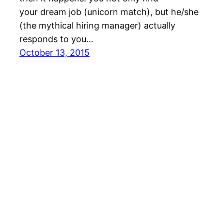
your dream job (unicorn match), but he/she
(the mythical hiring manager) actually
responds to you…
October 13, 2015
Gamer Dating Blog | LFGdating.com