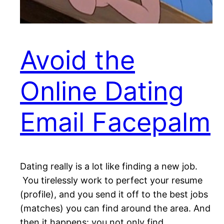
Avoid the
Online Dating
Email Facepalm
Dating really is a lot like finding a new job.
You tirelessly work to perfect your resume
(profile), and you send it off to the best jobs
(matches) you can find around the area. And
then it happens: you not only find