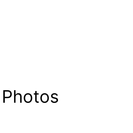
 Photos