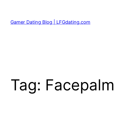
Skip
to
content
Gamer Dating Blog | LFGdating.com
Tag:
Facepalm