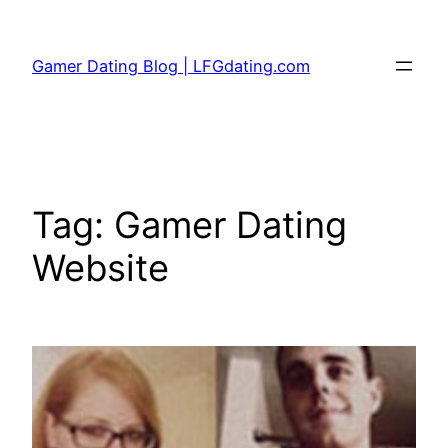
Skip
to
Gamer Dating Blog | LFGdating.com
content
Tag:
Gamer Dating
Website