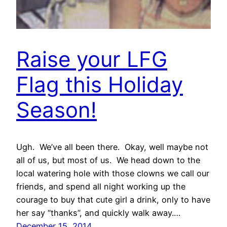
Raise your LFG
Flag this Holiday
Season!
Ugh. We’ve all been there. Okay, well maybe not
all of us, but most of us. We head down to the
local watering hole with those clowns we call our
friends, and spend all night working up the
courage to buy that cute girl a drink, only to have
her say “thanks”, and quickly walk away.…
December 15, 2014