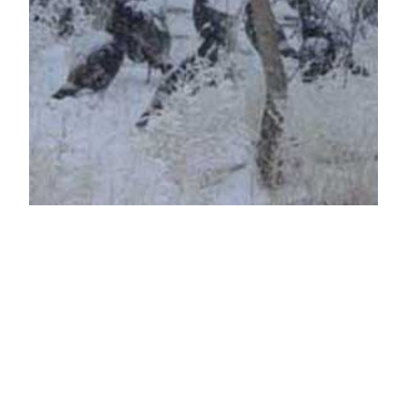
LFG Is Thankful for
YOU
Thanksgiving may be about food, but deep down
it is a holiday that should be about self reflection.