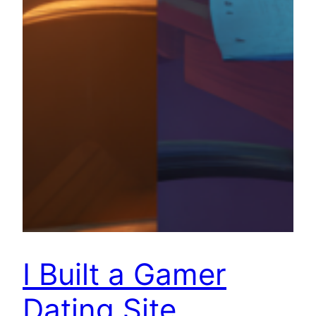
I Built a Gamer
Dating Site