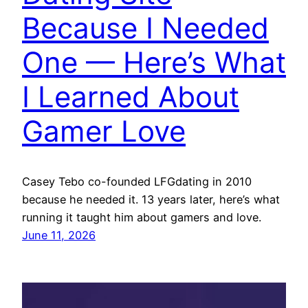
Because I Needed
One — Here’s What
I Learned About
Gamer Love
Casey Tebo co-founded LFGdating in 2010
because he needed it. 13 years later, here’s what
running it taught him about gamers and love.
June 11, 2026