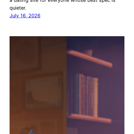
quieter.
July 16, 2026