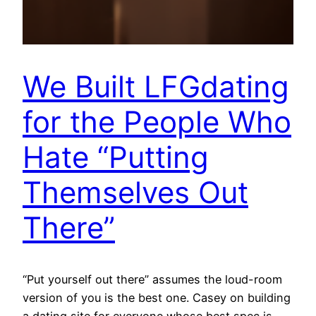
We Built LFGdating
for the People Who
Hate “Putting
Themselves Out
There”
“Put yourself out there” assumes the loud-room
version of you is the best one. Casey on building
a dating site for everyone whose best spec is