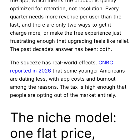
the app, which means the product is quietly
optimized for retention, not resolution. Every
quarter needs more revenue per user than the
last, and there are only two ways to get it —
charge more, or make the free experience just
frustrating enough that upgrading feels like relief.
The past decade’s answer has been: both.
The squeeze has real-world effects.
CNBC
reported in 2026
that some younger Americans
are dating less, with app costs and burnout
among the reasons. The tax is high enough that
people are opting out of the market entirely.
The niche model:
one flat price,