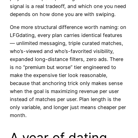
signal is a real tradeoff, and which one you need
depends on how done you are with swiping.
One more structural difference worth naming: on
LFGdating, every plan carries identical features
— unlimited messaging, triple curated matches,
who’s-viewed and who’s-favorited visibility,
expanded long-distance filters, zero ads. There
is no “premium but worse” tier engineered to
make the expensive tier look reasonable,
because that anchoring trick only makes sense
when the goal is maximizing revenue per user
instead of matches per user. Plan length is the
only variable, and longer just means cheaper per
month.
A year of dating,