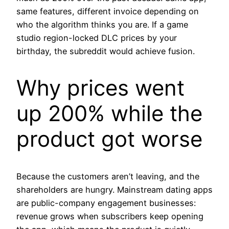
same features, different invoice depending on
who the algorithm thinks you are. If a game
studio region-locked DLC prices by your
birthday, the subreddit would achieve fusion.
Why prices went
up 200% while the
product got worse
Because the customers aren’t leaving, and the
shareholders are hungry. Mainstream dating apps
are public-company engagement businesses:
revenue grows when subscribers keep opening