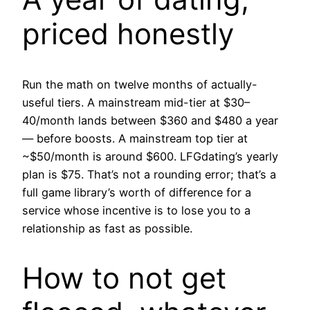
priced honestly
Run the math on twelve months of actually-
useful tiers. A mainstream mid-tier at $30–
40/month lands between $360 and $480 a year
— before boosts. A mainstream top tier at
~$50/month is around $600. LFGdating’s yearly
plan is $75. That’s not a rounding error; that’s a
full game library’s worth of difference for a
service whose incentive is to lose you to a
relationship as fast as possible.
How to not get