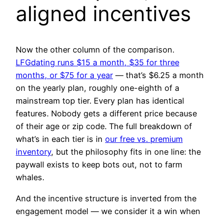
aligned incentives
Now the other column of the comparison.
LFGdating runs $15 a month, $35 for three
months, or $75 for a year
— that’s $6.25 a month
on the yearly plan, roughly one-eighth of a
mainstream top tier. Every plan has identical
features. Nobody gets a different price because
of their age or zip code. The full breakdown of
what’s in each tier is in
our free vs. premium
inventory
, but the philosophy fits in one line: the
paywall exists to keep bots out, not to farm
whales.
And the incentive structure is inverted from the
engagement model — we consider it a win when