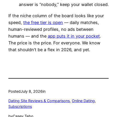
answer is “nobody,” keep your wallet closed.
If the niche column of the board looks like your
speed,
the free tier is open
— daily matches,
human-reviewed profiles, no ads between
humans — and the
app puts it in your pocket
.
The price is the price. For everyone. We know
that shouldn’t be a flex in 2026, and yet.
Posted
July 8, 2026
in
Dating Site Reviews & Comparisons
, 
Online Dating
, 
Subscriptions
by
Casey Tebo