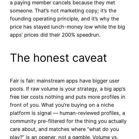
a paying member cancels because they met
someone. That’s not marketing copy; it’s the
founding operating principle, and it’s why the
price has stayed lunch-money low while the big
apps’ prices did their 200% speedrun.
The honest caveat
Fair is fair: mainstream apps have bigger user
pools. If raw volume is your strategy, a big app’s
free tier costs nothing and puts more profiles in
front of you. What you’re buying on a niche
platform is signal — human-reviewed profiles, a
community pre-filtered for the thing you actually
care about, and matches where “what do you
play?” is an opener, not a gamble. Volume vs.