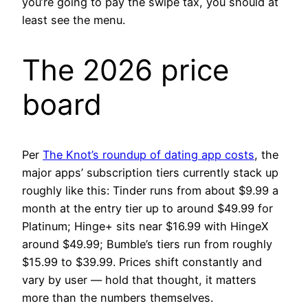
you’re going to pay the swipe tax, you should at
least see the menu.
The 2026 price
board
Per
The Knot’s roundup of dating app costs
, the
major apps’ subscription tiers currently stack up
roughly like this: Tinder runs from about $9.99 a
month at the entry tier up to around $49.99 for
Platinum; Hinge+ sits near $16.99 with HingeX
around $49.99; Bumble’s tiers run from roughly
$15.99 to $39.99. Prices shift constantly and
vary by user — hold that thought, it matters
more than the numbers themselves.