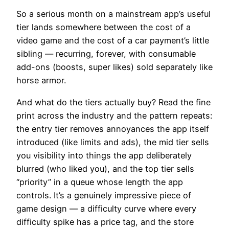
So a serious month on a mainstream app’s useful
tier lands somewhere between the cost of a
video game and the cost of a car payment’s little
sibling — recurring, forever, with consumable
add-ons (boosts, super likes) sold separately like
horse armor.
And what do the tiers actually buy? Read the fine
print across the industry and the pattern repeats:
the entry tier removes annoyances the app itself
introduced (like limits and ads), the mid tier sells
you visibility into things the app deliberately
blurred (who liked you), and the top tier sells
“priority” in a queue whose length the app
controls. It’s a genuinely impressive piece of
game design — a difficulty curve where every
difficulty spike has a price tag, and the store