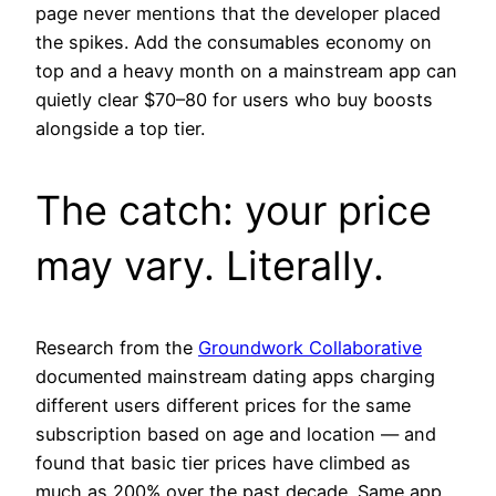
page never mentions that the developer placed
the spikes. Add the consumables economy on
top and a heavy month on a mainstream app can
quietly clear $70–80 for users who buy boosts
alongside a top tier.
The catch: your price
may vary. Literally.
Research from the
Groundwork Collaborative
documented mainstream dating apps charging
different users different prices for the same
subscription based on age and location — and
found that basic tier prices have climbed as
much as 200% over the past decade. Same app,