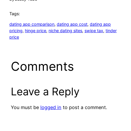
Tags:
dating app comparison
, 
dating app cost
, 
dating app
pricing
, 
hinge price
, 
niche dating sites
, 
swipe tax
, 
tinder
price
Comments
Leave a Reply
You must be
logged in
to post a comment.