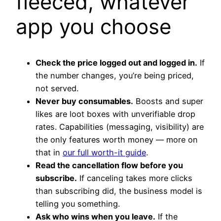
fleeced, whatever
app you choose
Check the price logged out and logged in.
If
the number changes, you’re being priced,
not served.
Never buy consumables.
Boosts and super
likes are loot boxes with unverifiable drop
rates. Capabilities (messaging, visibility) are
the only features worth money — more on
that in
our full worth-it guide
.
Read the cancellation flow before you
subscribe.
If canceling takes more clicks
than subscribing did, the business model is
telling you something.
Ask who wins when you leave.
If the