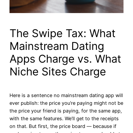
The Swipe Tax: What
Mainstream Dating
Apps Charge vs. What
Niche Sites Charge
Here is a sentence no mainstream dating app will
ever publish: the price you’re paying might not be
the price your friend is paying, for the same app,
with the same features. We’ll get to the receipts
on that. But first, the price board — because if