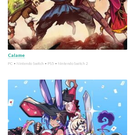
Calame
PC • Nintendo Switch • PS5 • Nintendo Switch 2