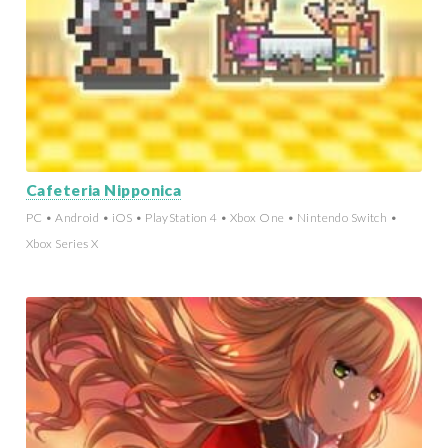
Cafeteria Nipponica
PC • Android • iOS • PlayStation 4 • Xbox One • Nintendo Switch •
Xbox Series X