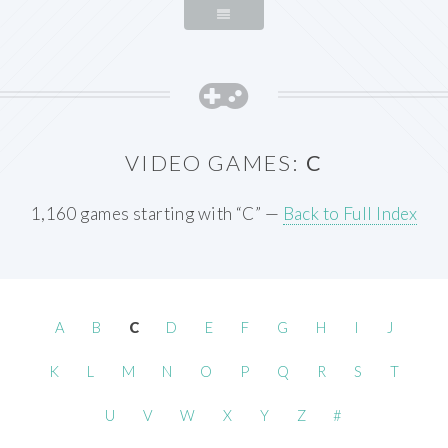
VIDEO GAMES:
C
1,160 games starting with “C” —
Back to Full Index
A
B
C
D
E
F
G
H
I
J
K
L
M
N
O
P
Q
R
S
T
U
V
W
X
Y
Z
#