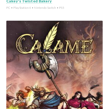
Cakey's Twisted Bakery
PC • PlayStation 4 • Nintendo Switch • PS5