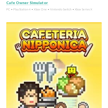
Cafe Owner Simulator
PC • PlayStation 4 • Xbox One • Nintendo Switch • Xbox Series X