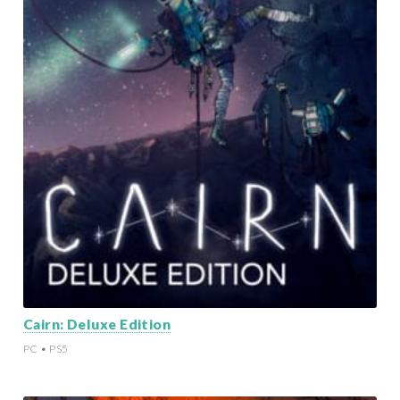
Cairn: Deluxe Edition
PC • PS5