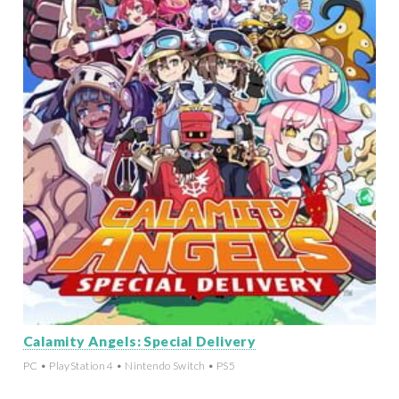
Calamity Angels: Special Delivery
PC • PlayStation 4 • Nintendo Switch • PS5