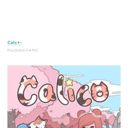
Calc+-
PlayStation 4 • PS5