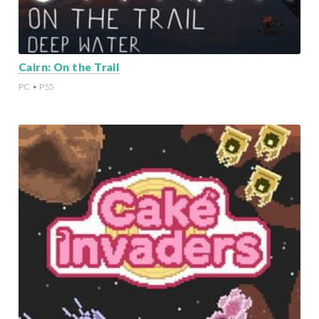
Cairn: On the Trail
PC • PS5