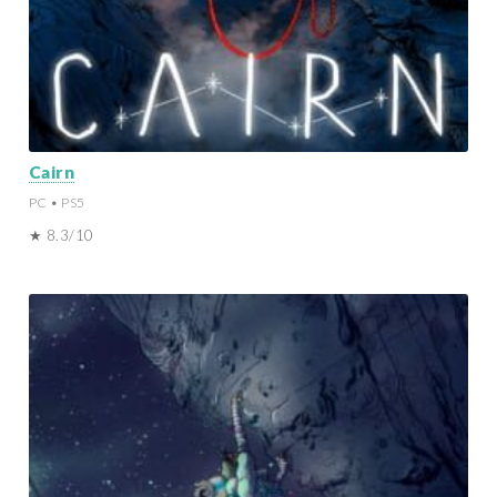
Cairn
PC • PS5
★ 8.3/10