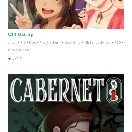
C14 Dating
Linux • PC • Mac • PlayStation 4 • Xbox One • Nintendo Switch • PS5 •
Xbox Series X
★ 7/10