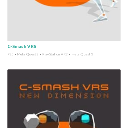
C-Smash VRS
PS5 • Meta Quest 2 • PlayStation VR2 • Meta Quest 3