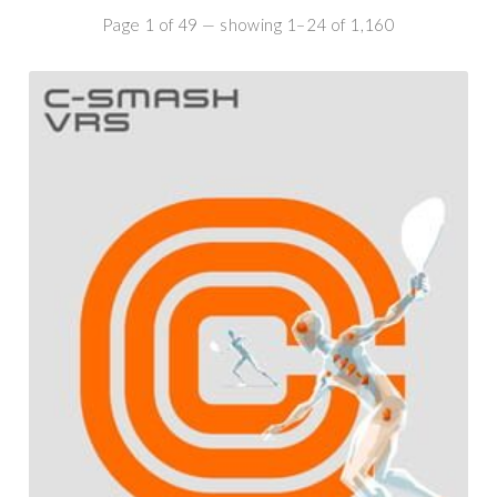
Page 1 of 49 — showing 1–24 of 1,160