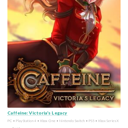
Caffeine: Victoria's Legacy
PC • PlayStation 4 • Xbox One • Nintendo Switch • PS5 • Xbox Series X