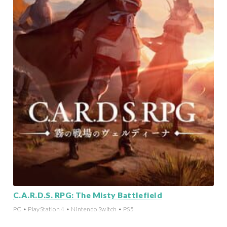
C.A.R.D.S. RPG: The Misty Battlefield
PC • PlayStation 4 • Nintendo Switch • PS5