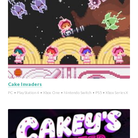
Cake Invaders
PC • PlayStation 4 • Xbox One • Nintendo Switch • PS5 • Xbox Series X