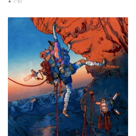
★ 7/10