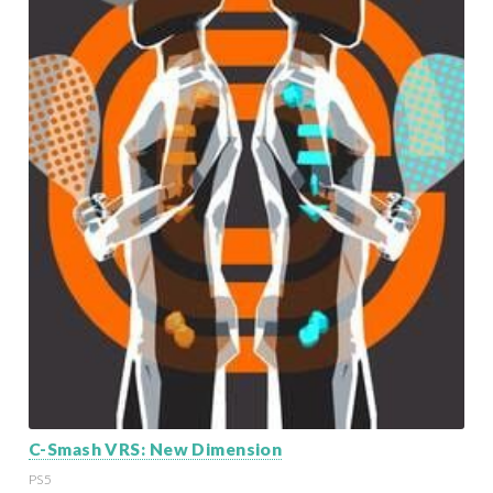
C-Smash VRS: New Dimension
PS5