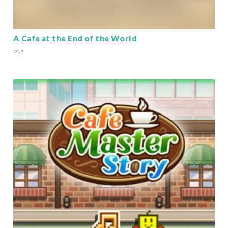
A Cafe at the End of the World
PS5