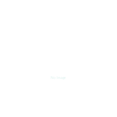
No Image