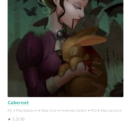
Cabernet
PC • PlayStation 4 • Xbox One • Nintendo Switch • PS5 • Xbox Series X
★ 5.3/10