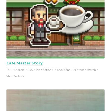
Cafe Master Story
PC • Android • iOS • PlayStation 4 • Xbox One • Nintendo Switch •
Xbox Series X