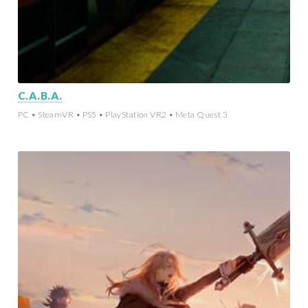
C.A.B.A.
PC • SteamVR • PS5 • PlayStation VR2 • Meta Quest 3