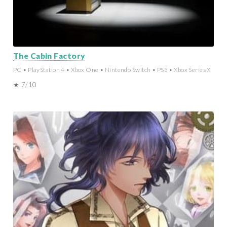
The Cabin Factory
PC • PlayStation 4 • Xbox One • Nintendo Switch • PS5 • Xbox Series X
★ 7/10