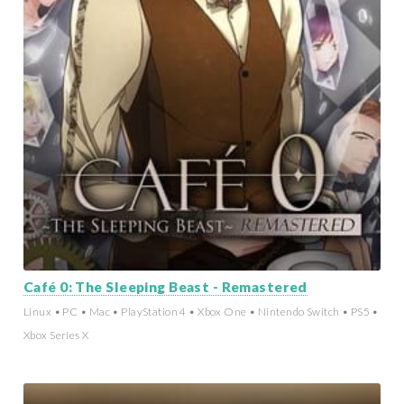
Café 0: The Sleeping Beast - Remastered
Linux • PC • Mac • PlayStation 4 • Xbox One • Nintendo Switch • PS5 •
Xbox Series X