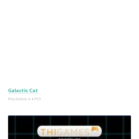
Galactic Cat
PlayStation 4 • PS5