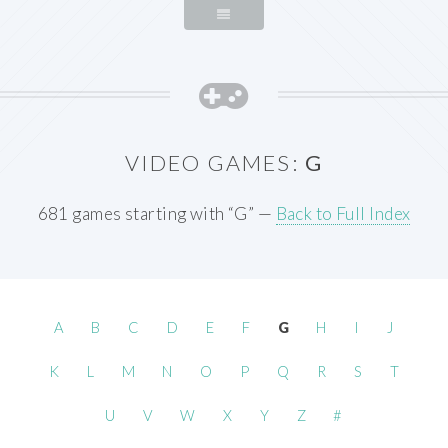
VIDEO GAMES:
G
681 games starting with “G” —
Back to Full Index
A
B
C
D
E
F
G
H
I
J
K
L
M
N
O
P
Q
R
S
T
U
V
W
X
Y
Z
#