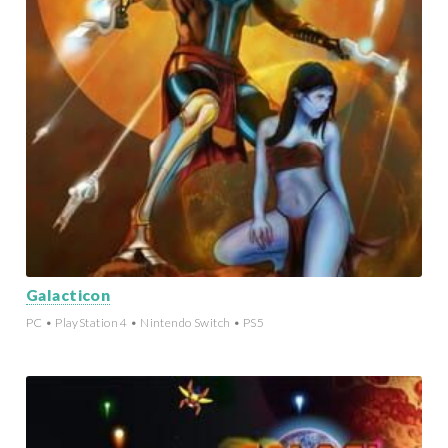
Galacticon
PC • PlayStation 4 • Nintendo Switch • PS5