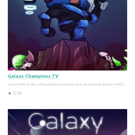
Galaxy Champions TV
Linux • PC • Mac • PlayStation 4 • Xbox One • Nintendo Switch • PS5
★ 7/10