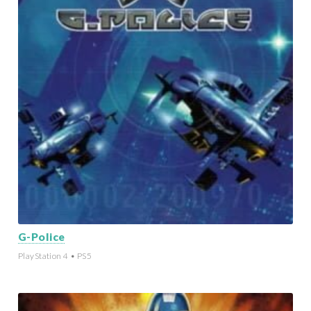
G-Police
PlayStation 4 • PS5