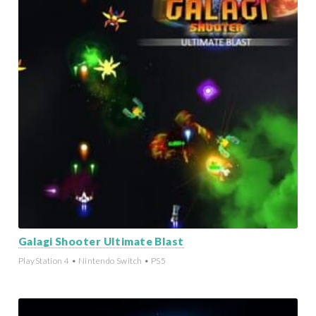
Galagi Shooter Ultimate Blast
PlayStation 4 • Nintendo Switch • PS5