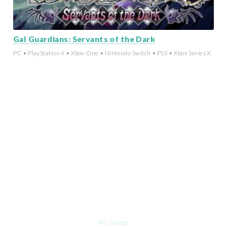
Gal Guardians: Servants of the Dark
PC • PlayStation 4 • Xbox One • Nintendo Switch • PS5 • Xbox Series X
No Image