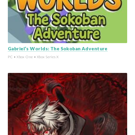
Gabriel’s Worlds: The Sokoban Adventure
PC • Xbox One • Xbox Series X