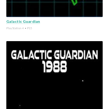
Galactic Guardian
PlayStation 4 • PS5