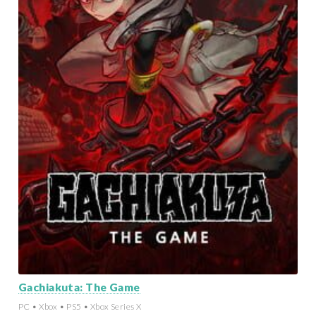
Gachiakuta: The Game
PC • Xbox • PS5 • Xbox Series X