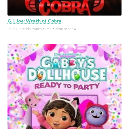
G.I. Joe: Wrath of Cobra
PC • Nintendo Switch • PS5 • Xbox Series X