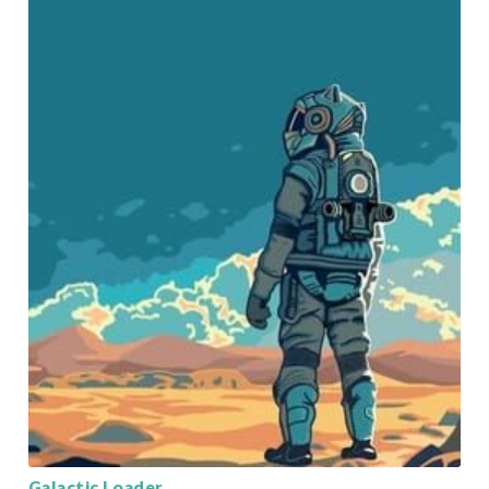
Galactic Loader