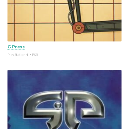
G Press
PlayStation 4 • PS5