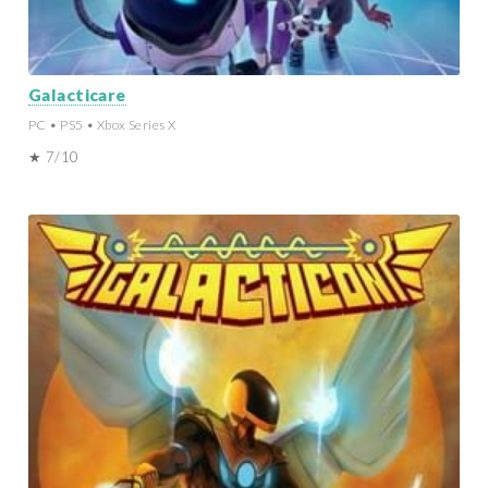
Galacticare
PC • PS5 • Xbox Series X
★ 7/10