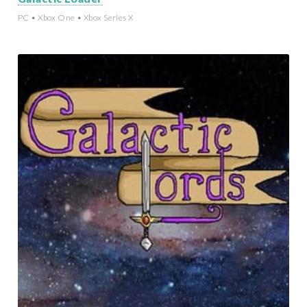
PC • Xbox One • Xbox Series X