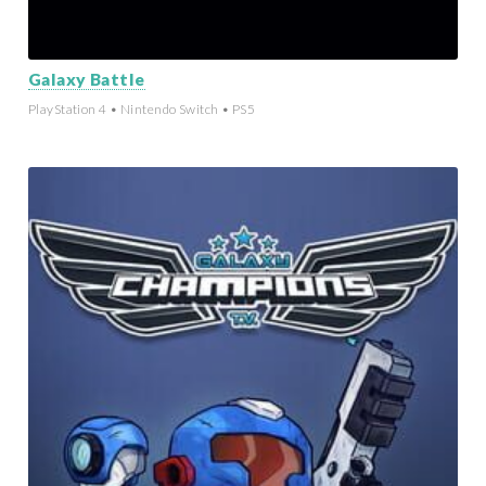
Galaxy Battle
PlayStation 4 • Nintendo Switch • PS5