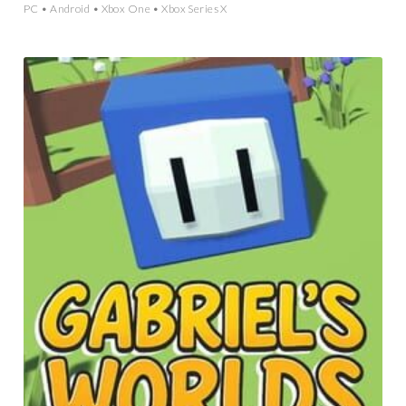
PC • Android • Xbox One • Xbox Series X