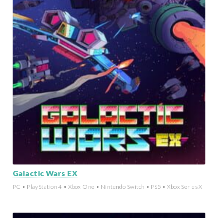
Galactic Wars EX
PC • PlayStation 4 • Xbox One • Nintendo Switch • PS5 • Xbox Series X