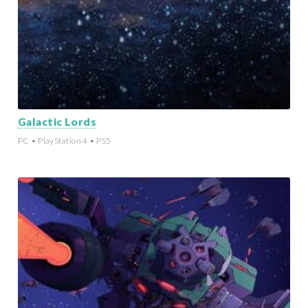
Galactic Lords
PC • PlayStation 4 • PS5