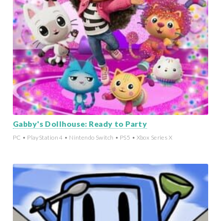
Gabby's Dollhouse: Ready to Party
PC • PlayStation 4 • Nintendo Switch • PS5 • Xbox Series X