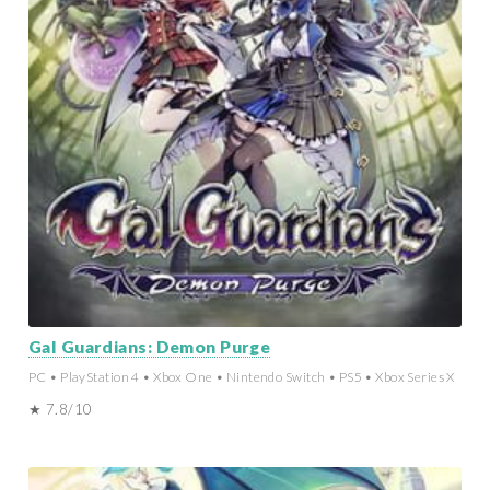
Gal Guardians: Demon Purge
PC • PlayStation 4 • Xbox One • Nintendo Switch • PS5 • Xbox Series X
★ 7.8/10