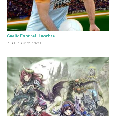
Gaelic Football Laochra
PC • PS5 • Xbox Series X