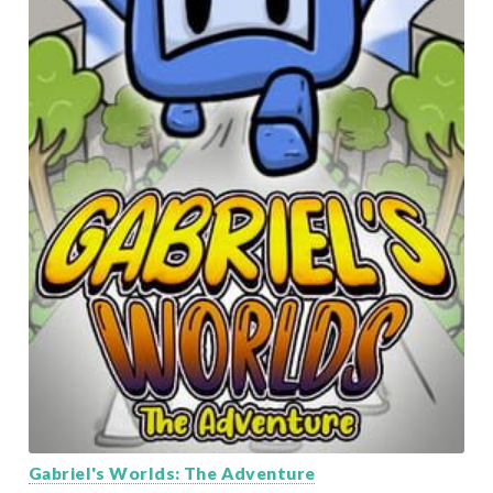
Gabriel's Worlds: The Adventure