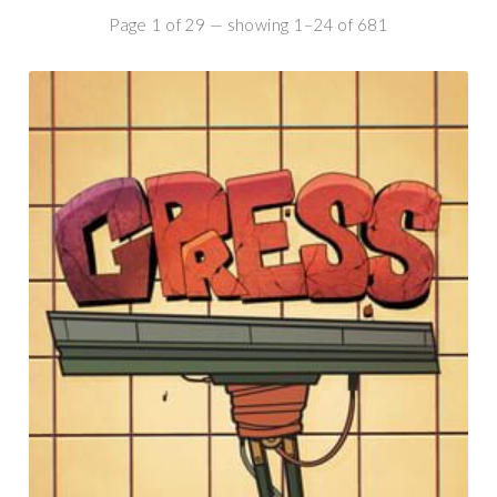
Page 1 of 29 — showing 1–24 of 681