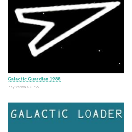
Galactic Guardian 1988
PlayStation 4 • PS5