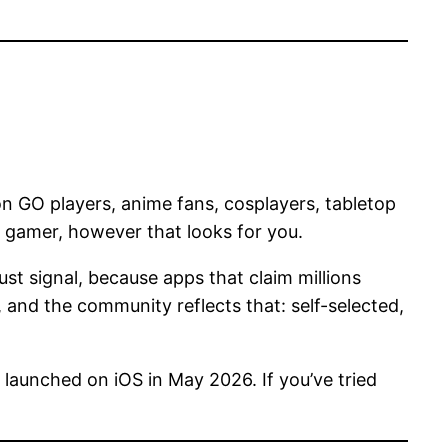
 GO players, anime fans, cosplayers, tabletop
a gamer, however that looks for you.
st signal, because apps that claim millions
, and the community reflects that: self-selected,
 launched on iOS in May 2026. If you’ve tried