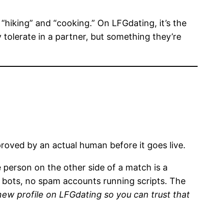
hiking” and “cooking.” On LFGdating, it’s the
tolerate in a partner, but something they’re
oved by an actual human before it goes live.
 person on the other side of a match is a
o bots, no spam accounts running scripts. The
w profile on LFGdating so you can trust that