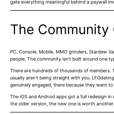
gate everything meaningful behind a paywall im
The Community 
PC. Console. Mobile. MMO grinders, Stardew Va
people. The community isn’t built around one typ
There are hundreds of thousands of members. The 
usually aren’t being straight with you. LFGdatin
genuinely engaged, there because they want to
The iOS and Android apps got a full redesign in
the older version, the new one is worth another