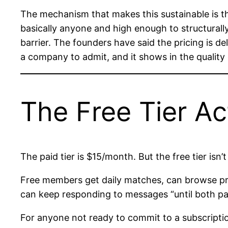
The mechanism that makes this sustainable is th
basically anyone and high enough to structurall
barrier. The founders have said the pricing is de
a company to admit, and it shows in the quality
The Free Tier Ac
The paid tier is $15/month. But the free tier isn’t
Free members get daily matches, can browse pro
can keep responding to messages “until both part
For anyone not ready to commit to a subscriptio