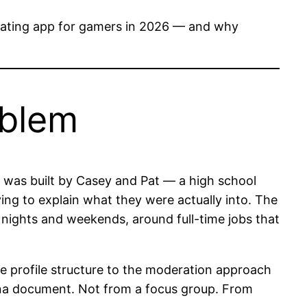
t dating app for gamers in 2026 — and why
oblem
t was built by Casey and Pat — a high school
ng to explain what they were actually into. The
 nights and weekends, around full-time jobs that
e profile structure to the moderation approach
na document. Not from a focus group. From