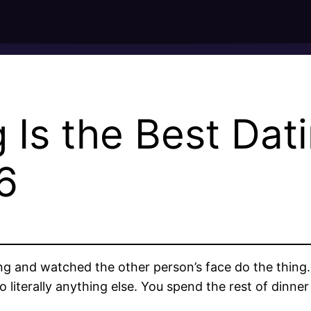
Is the Best Dati
6
and watched the other person’s face do the thing. Th
 literally anything else. You spend the rest of dinne