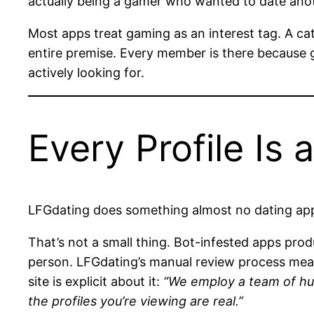
actually being a gamer who wanted to date anoth
Most apps treat gaming as an interest tag. A ca
entire premise. Every member is there because g
actively looking for.
Every Profile Is 
LFGdating does something almost no dating app 
That’s not a small thing. Bot-infested apps prod
person. LFGdating’s manual review process means
site is explicit about it:
“We employ a team of hu
the profiles you’re viewing are real.”