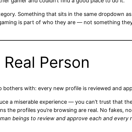
er gamer and couldn’t find a good place to do it.
tegory. Something that sits in the same dropdown as “
aming is part of who they are — not something they 
a Real Person
bothers with: every new profile is reviewed and appr
uce a miserable experience — you can’t trust that the
 the profiles you’re browsing are real. No fakes, n
man beings to review and approve each and every ne