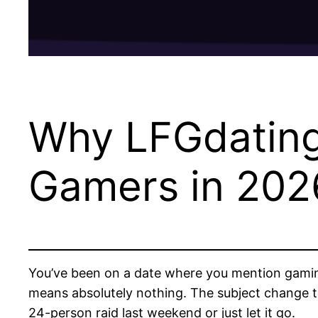
Why LFGdating 
Gamers in 202
You’ve been on a date where you mention gaming 
means absolutely nothing. The subject change to
24-person raid last weekend or just let it go.