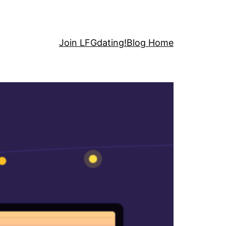
Join LFGdating!
Blog Home