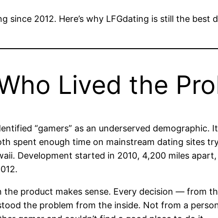
ing since 2012. Here’s why LFGdating is still the bes
 Who Lived the Pr
dentified “gamers” as an underserved demographic. I
th spent enough time on mainstream dating sites tryi
aii. Development started in 2010, 4,200 miles apart,
2012.
on the product makes sense. Every decision — from th
tood the problem from the inside. Not from a perso