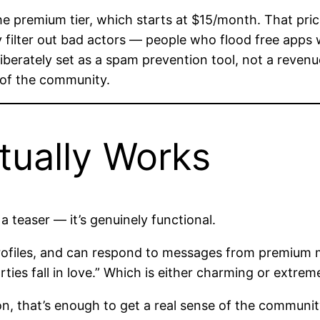
e premium tier, which starts at $15/month. That pric
y filter out bad actors — people who flood free apps
liberately set as a spam prevention tool, not a reven
 of the community.
tually Works
 a teaser — it’s genuinely functional.
files, and can respond to messages from premium memb
ies fall in love.” Which is either charming or extrem
n, that’s enough to get a real sense of the communi