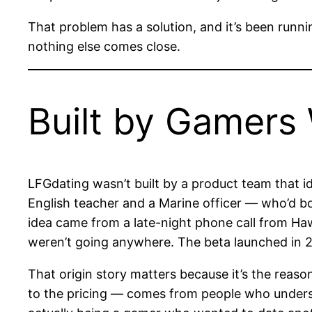
That problem has a solution, and it’s been runn
nothing else comes close.
Built by Gamers
LFGdating wasn’t built by a product team that i
English teacher and a Marine officer — who’d bo
idea came from a late-night phone call from Haw
weren’t going anywhere. The beta launched in 
That origin story matters because it’s the reas
to the pricing — comes from people who unders