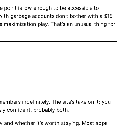
e point is low enough to be accessible to
 with garbage accounts don’t bother with a $15
ue maximization play. That’s an unusual thing for
ers indefinitely. The site’s take on it: you
ely confident, probably both.
ty and whether it’s worth staying. Most apps