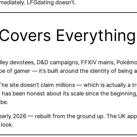
mediately. LFGdating doesn’t.
Covers Everything
lley devotees, D&D campaigns, FFXIV mains, Pokémon
e of gamer — it’s built around the identity of being 
site doesn’t claim millions — which is actually a tru
g has been honest about its scale since the beginning
 be.
 early 2026 — rebuilt from the ground up. The UK app
 look.