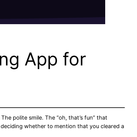
ng App for
e polite smile. The “oh, that’s fun” that
r deciding whether to mention that you cleared a